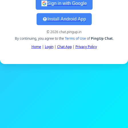
Sign in with Google
Install Android App
© 2026 chat.pingup.in
By continuing, you agree to the
Terms of Use
of
PingUp Chat
.
Home
|
Login
|
Chat App
|
Privacy Policy