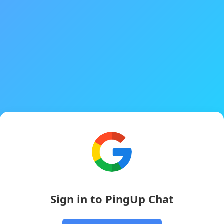
Sign in to PingUp Chat